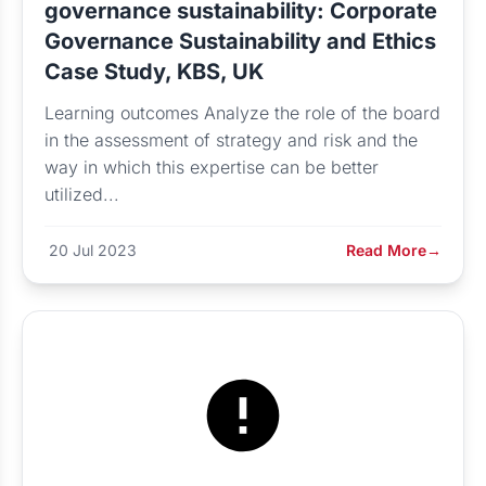
governance sustainability: Corporate
Governance Sustainability and Ethics
Case Study, KBS, UK
Learning outcomes Analyze the role of the board
in the assessment of strategy and risk and the
way in which this expertise can be better
utilized...
20 Jul 2023
Read More
→