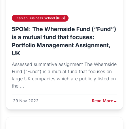
Kaplan Business School (KBS)
5POM: The Whernside Fund (“Fund”)
is a mutual fund that focuses:
Portfolio Management Assignment,
UK
Assessed summative assignment The Whernside
Fund (“Fund”) is a mutual fund that focuses on
large UK companies which are publicly listed on
the ...
29 Nov 2022
Read More
→