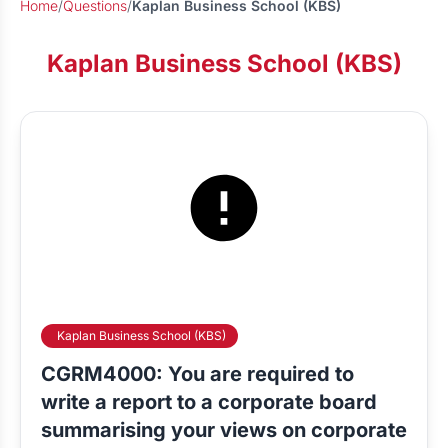
Home
/
Questions
/
Kaplan Business School (KBS)
Kaplan Business School (KBS)
Kaplan Business School (KBS)
CGRM4000: You are required to
write a report to a corporate board
summarising your views on corporate