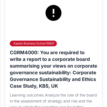
Kaplan Business School (KBS)
CGRM4000: You are required to
write a report to a corporate board
summarising your views on corporate
governance sustainability: Corporate
Governance Sustainability and Ethics
Case Study, KBS, UK
Learning outcomes Analyze the role of the board
in the assessment of strategy and risk and the