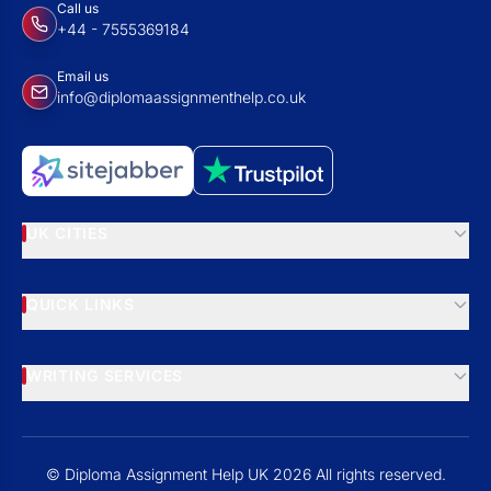
Call us
+44 - 7555369184
Email us
info@diplomaassignmenthelp.co.uk
UK CITIES
QUICK LINKS
WRITING SERVICES
© Diploma Assignment Help UK 2026 All rights reserved.