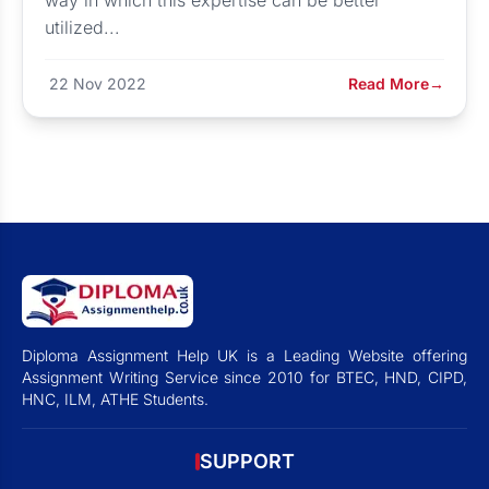
way in which this expertise can be better
utilized...
22 Nov 2022
Read More
→
Diploma Assignment Help UK is a Leading Website offering
Assignment Writing Service since 2010 for BTEC, HND, CIPD,
HNC, ILM, ATHE Students.
SUPPORT