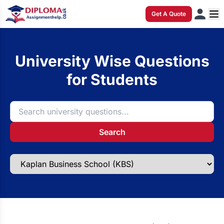
Get A Quote
University Wise Questions
for Students
Search